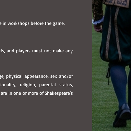
se in workshops before the game.
efs, and players must not make any
age, physical appearance, sex and/or
onality, religion, parental status,
s are in one or more of Shakespeare's