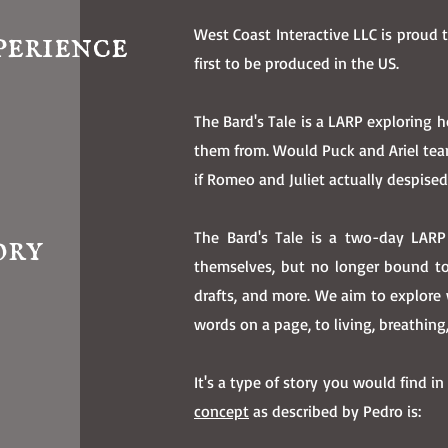
perience
West Coast Interactive LLC is proud 
first to be produced in the US.
The Bard's Tale is a LARP exploring
them from. Would Puck and Ariel te
if Romeo and Juliet actually despise
ory
The Bard's Tale is a two-day LARP
themselves, but no longer bound to 
drafts, and more. We aim to explore 
words on a page, to living, breathin
It's a type of story you would find in
concept
as described by Pedro is: