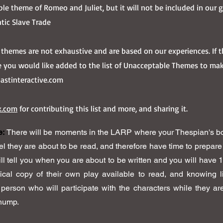
ible theme of Romeo and Juliet, but it will not be included in our
ntic Slave Trade
ng themes are not exhaustive and are based on our experiences. If
 you would like added to the list of Unacceptable Themes to ma
stinteractive.com
x.com
for contributing this list and more, and sharing it.
e:
There will be moments in the LARP where your Thespian's bo
eel they are about to be read, and therefore have time to prepar
ll tell you when you are about to be written and you will have 
ical copy of their own play available to read, and knowing 
 person who will participate with the characters while they a
thump.