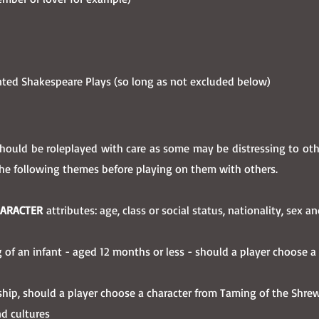
nted Shakespeare Plays (so long as not excluded below)
uld be roleplayed with care as some may be distressing to other
the following themes before playing on them with others.
HARACTER
attributes: age, class or social status, nationality, sex a
ling of an infant - aged 12 months or less - should a player choose 
onship, should a player choose a character from Taming of the Shre
nd cultures