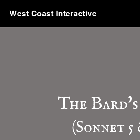
West Coast Interactive
The Bard's
(Sonnet 5 