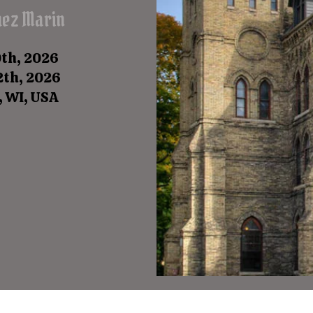
uez Marin
0th, 2026
12th, 2026
, WI, USA