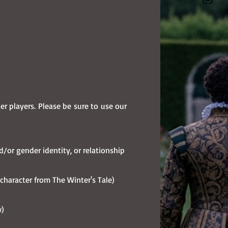
 players. Please be sure to use our
nd/or gender identity, or relationship
a character from The Winter's Tale)
w)