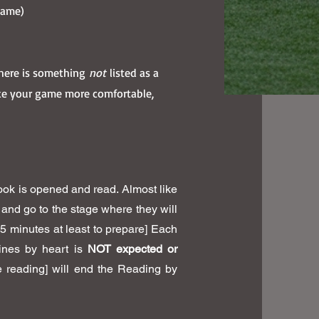
 game)
 there is something
not
listed as a
ke your game more comfortable,
ok is opened and read. Almost like
e and go to the stage where they will
15 minutes at least to prepare] Each
lines by heart is
NOT expected or
re reading] will end the Reading by