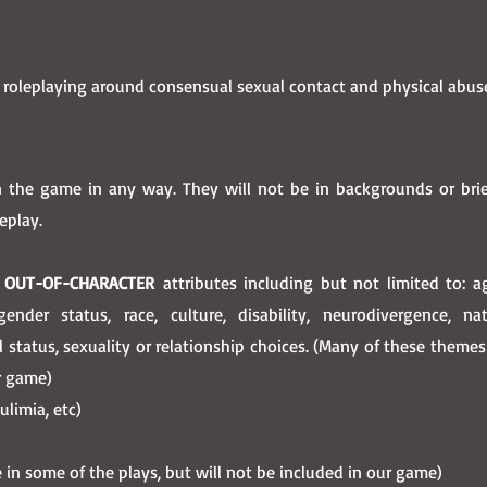
 roleplaying around consensual sexual contact and physical abu
 the game in any way. They will not be in backgrounds or bri
eplay.
y
OUT-OF-CHARACTER
attributes including but not limited to: 
ender status, race, culture, disability, neurodivergence, nati
al status, sexuality or relationship choices. (Many of these theme
ur game)
ulimia, etc)
in some of the plays, but will not be included in our game)