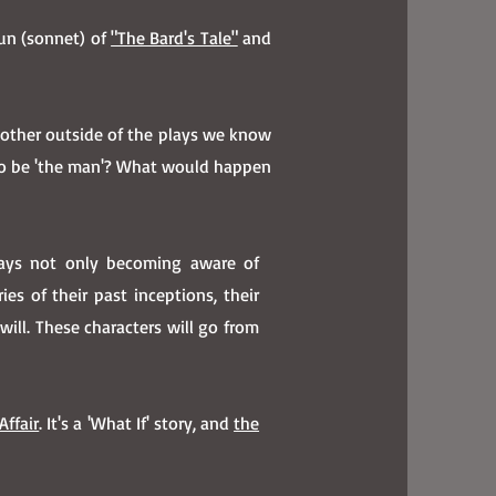
run (sonnet) of
"The Bard's Tale"
and
 other outside of the plays we know
to be 'the man'? What would happen
lays not only becoming aware of
s of their past inceptions, their
ill. These characters will go from
Affair
. It's a 'What If' story, and
the