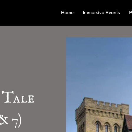
Home
Immersive Events
P
 Tale
& 7)