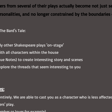
rs from several of their plays actually become not just se
ersonalities, and no longer constrained by the boundaries 
The Bard's Tale:
ly other Shakespeare plays 'on-stage'
th all characters within the house
ue Notes) to create interesting story and scenes
plore the threads that seem interesting to you​
s:
tirely. We are able to cast you as a character who is less affecte
rs' play.
mber or lover for example)