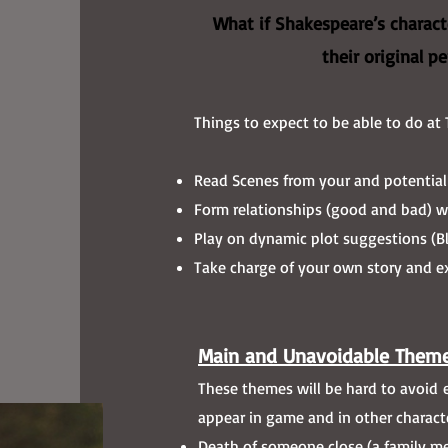
What if Shakespeare’s characte
their original p
Things to expect to be able to do at 
Read Scenes from your and potential
Form relationships (good and bad) wi
Play on dynamic plot suggestions (Bl
Take charge of your own story and ex
Main and Unavoidable Theme
These themes will be hard to avoid en
appear in game and in other characte
Death of someone close (a family me