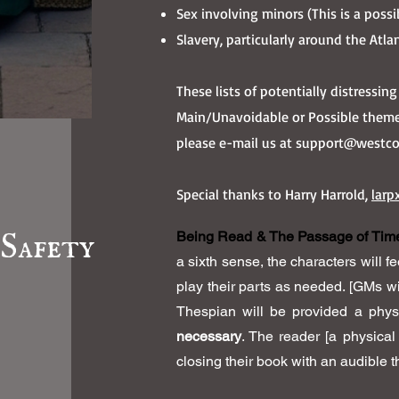
Sex involving minors (This is a poss
Slavery, particularly around the Atla
These lists of potentially distressi
Main/Unavoidable or Possible theme
please e-mail us at
support@westcoa
Special thanks to Harry Harrold,
larp
Safety
Being Read & The Passage of Tim
a sixth sense, the characters will f
play their parts as needed. [GMs wi
Thespian will be provided a phys
necessary
. The reader [a physical
closing their book with an audible 