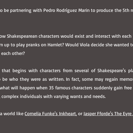
to be partnering with Pedro Rodríguez Marin to produce the 5th 
 how Shakespearean characters would exist and interact with each
am up to play pranks on Hamlet? Would Viola decide she wanted 
d each other?
 that begins with characters from several of Shakespeare's p
be who they were as written. In fact, some may regain memorie
what will happen when 35 famous characters suddenly gain free w
g, complex individuals with varying wants and needs.
 a world like
Cornelia Funke's Inkheart
, or
Jasper Fforde's The Eyre 