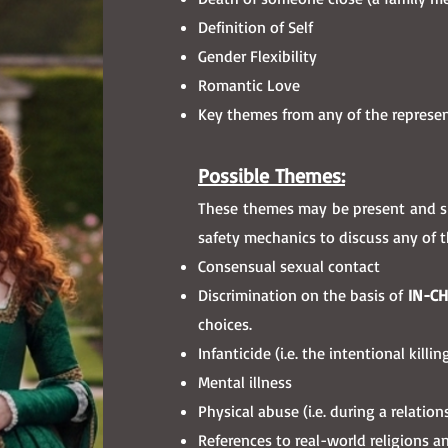
Definition of Self
Gender Flexibility
Romantic Love
Key themes from any of the represe
Possible Themes
:
These themes may be present and sho
safety mechanics to discuss any of 
Consensual sexual contact
Discrimination on the basis of
IN-C
choices.
Infanticide (i.e. the intentional kil
Mental illness
Physical abuse (i.e. during a relati
References to real-world religions a