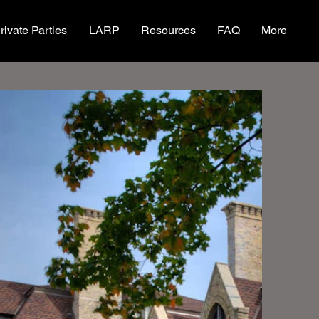
rivate Parties
LARP
Resources
FAQ
More