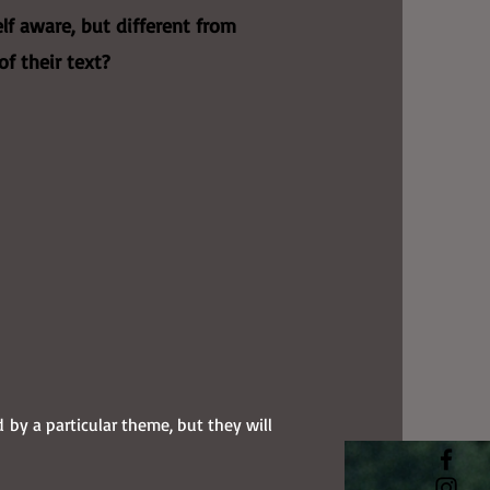
lf aware, but different from
of their text?
d by a particular theme, but they will