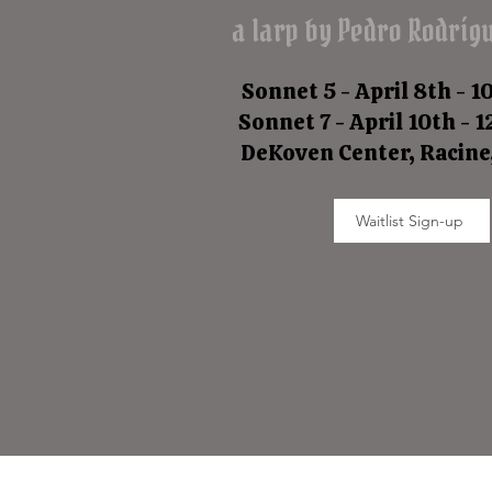
a larp by Pedro Rodríg
Sonnet 5 - April 8th - 1
Sonnet 7 - April 10th - 
DeKoven Center, Racine
Waitlist Sign-up