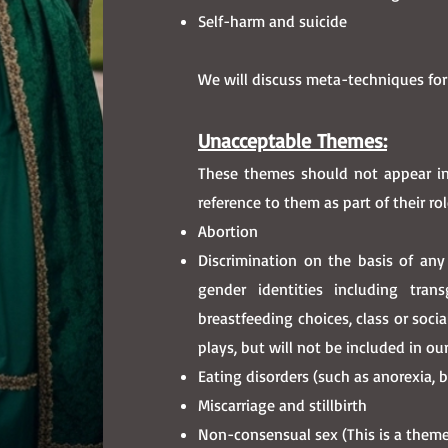
Self-harm and suicide
We will discuss meta-techniques for
Unacceptable Themes:
These themes should not appear in
reference to them as part of their rol
Abortion
Discrimination on the basis of an
gender identities including transg
breastfeeding choices, class or soci
plays, but will not be included in o
Eating disorders (such as anorexia, b
Miscarriage and stillbirth
Non-consensual sex (This is a theme 